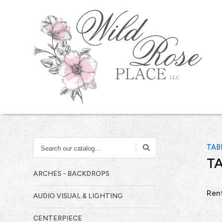
SEARCH
TAB
OUR
TA
CATALOG...
ARCHES - BACKDROPS
Rent
AUDIO VISUAL & LIGHTING
CENTERPIECE