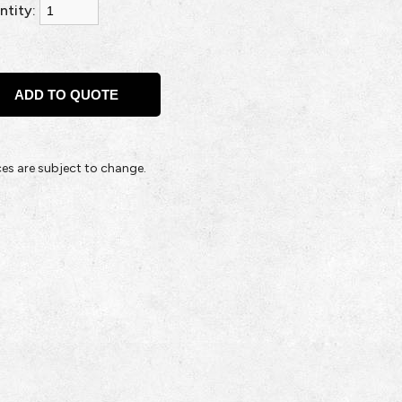
ntity:
ices are subject to change.