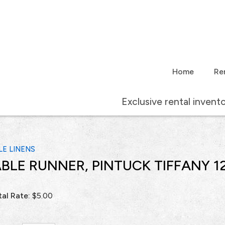
Home
Re
Exclusive rental invent
LE LINENS
BLE RUNNER, PINTUCK TIFFANY 12
al Rate:
$5.00