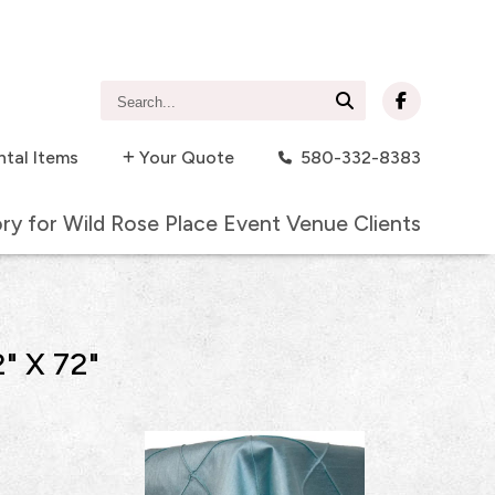
Search...
ntal Items
Your Quote
580-332-8383
ory for Wild Rose Place Event Venue Clients
" X 72"