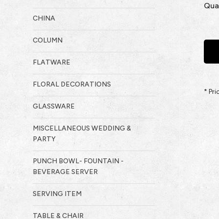
Qua
CHINA
COLUMN
FLATWARE
FLORAL DECORATIONS
* Pr
GLASSWARE
MISCELLANEOUS WEDDING &
PARTY
PUNCH BOWL- FOUNTAIN -
BEVERAGE SERVER
SERVING ITEM
TABLE & CHAIR