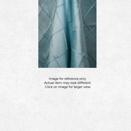
Image for reference only
Actual item may look different
Click on image for larger view